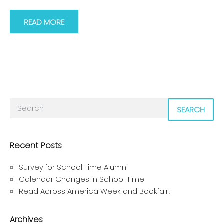
READ MORE
SEARCH
Recent Posts
Survey for School Time Alumni
Calendar Changes in School Time
Read Across America Week and Bookfair!
Archives