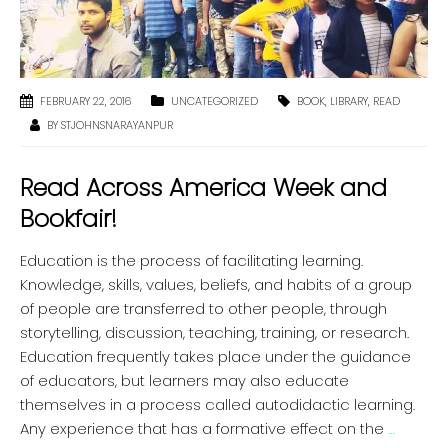
FEBRUARY 22, 2016
UNCATEGORIZED
BOOK
,
LIBRARY
,
READ
BY
STJOHNSNARAYANPUR
Read Across America Week and
Bookfair!
Education is the process of facilitating learning.
Knowledge, skills, values, beliefs, and habits of a group
of people are transferred to other people, through
storytelling, discussion, teaching, training, or research.
Education frequently takes place under the guidance
of educators, but learners may also educate
themselves in a process called autodidactic learning.
Any experience that has a formative effect on the
…