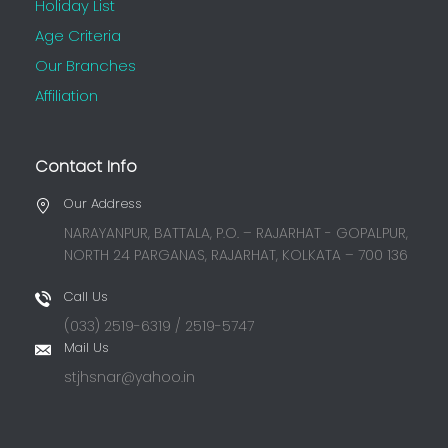
Holiday List
Age Criteria
Our Branches
Affiliation
Contact Info
Our Address
NARAYANPUR, BATTALA, P.O. – RAJARHAT - GOPALPUR,
NORTH 24 PARGANAS, RAJARHAT, KOLKATA – 700 136
Call Us
(033) 2519-6319 / 2519-5747
Mail Us
stjhsnar@yahoo.in