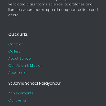
ventilated classrooms, science laboratories and
libraries where books span time, space, culture and
genre.
Quick Links
Contact
Gallery
About School
Our Vision & Mission
Academics
St Johns School Narayanpur
Achievements
Our Events