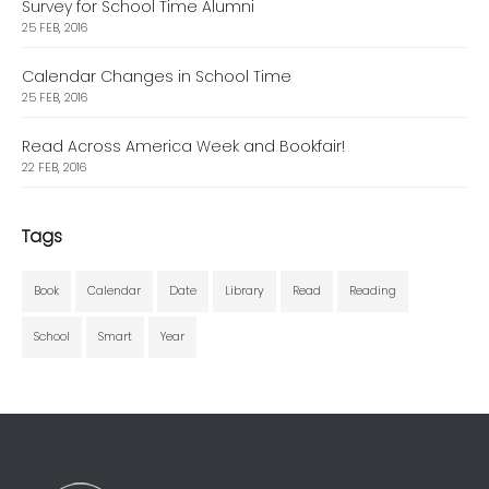
Survey for School Time Alumni
25 FEB, 2016
Calendar Changes in School Time
25 FEB, 2016
Read Across America Week and Bookfair!
22 FEB, 2016
Tags
Book
Calendar
Date
Library
Read
Reading
School
Smart
Year