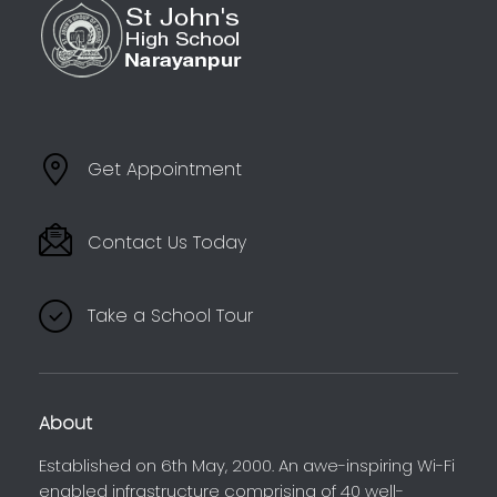
Get Appointment
Contact Us Today
Take a School Tour
About
Established on 6th May, 2000. An awe-inspiring Wi-Fi
enabled infrastructure comprising of 40 well-