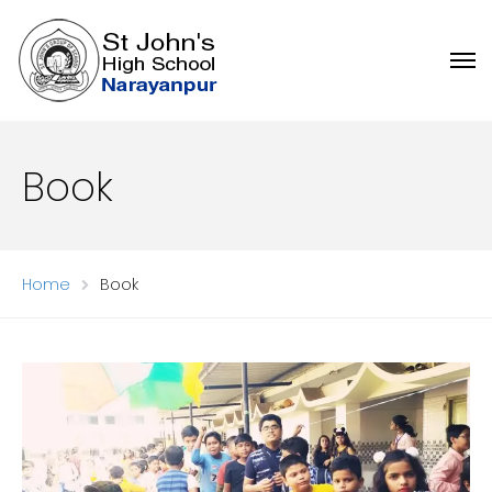
Book
Home
Book