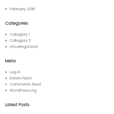
February 2016
Categories
Category 1
Category 2
Uncategorized
Meta
Log in
Entries feed
Comments feed
WordPress.org
Latest Posts