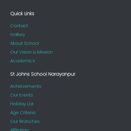
Quick Links
Contact
Gallery
About School
Our Vision & Mission
Academics
St Johns School Narayanpur
Achievements
Our Events
Holiday List
Age Criteria
Our Branches
Affiliation