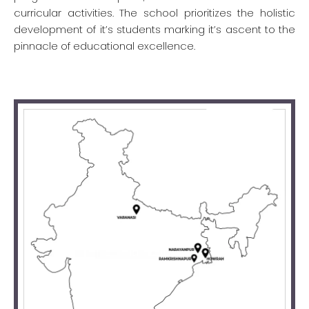
curricular activities. The school prioritizes the holistic
development of it’s students marking it’s ascent to the
pinnacle of educational excellence.