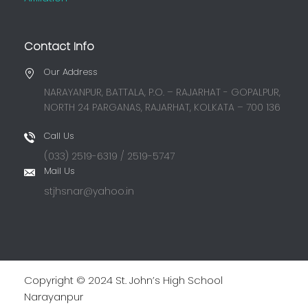
Contact Info
Our Address
NARAYANPUR, BATTALA, P.O. – RAJARHAT - GOPALPUR,
NORTH 24 PARGANAS, RAJARHAT, KOLKATA – 700 136
Call Us
(033) 2519-6319 / 2519-5747
Mail Us
stjhsnar@yahoo.in
Copyright © 2024 St. John’s High School
Narayanpur