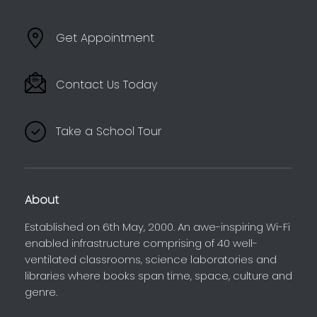
Get Appointment
Contact Us Today
Take a School Tour
About
Established on 6th May, 2000. An awe-inspiring Wi-Fi
enabled infrastructure comprising of 40 well-
ventilated classrooms, science laboratories and
libraries where books span time, space, culture and
genre.