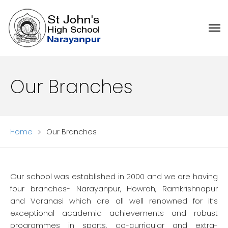
Our Branches
Home
Our Branches
Our school was established in 2000 and we are having
four branches- Narayanpur, Howrah, Ramkrishnapur
and Varanasi which are all well renowned for it’s
exceptional academic achievements and robust
programmes in sports, co-curricular and extra-